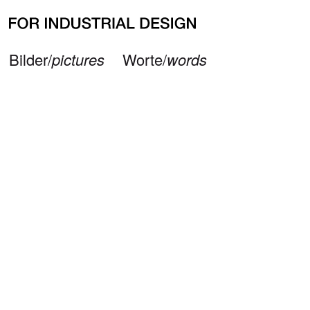
Neueste Beiträge
Büro/
office
Impressum/
imprint
© 2026 — FOR INDUSTRIAL DESIGN
Bilder/
pictures
Worte/
words