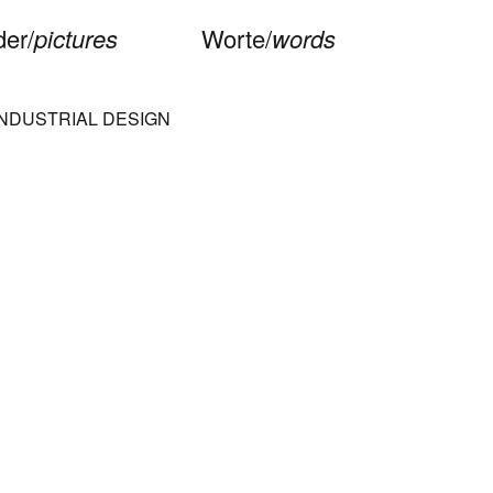
der/
pictures
Worte/
words
INDUSTRIAL DESIGN