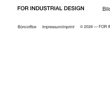
Neueste Beiträge
Bil
© 2026 — FOR 
Büro/
office
Impressum/
imprint