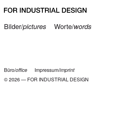
Neueste Beiträge
Bilder/
pictures
Worte/
words
Büro/
office
Impressum/
imprint
© 2026 — FOR INDUSTRIAL DESIGN