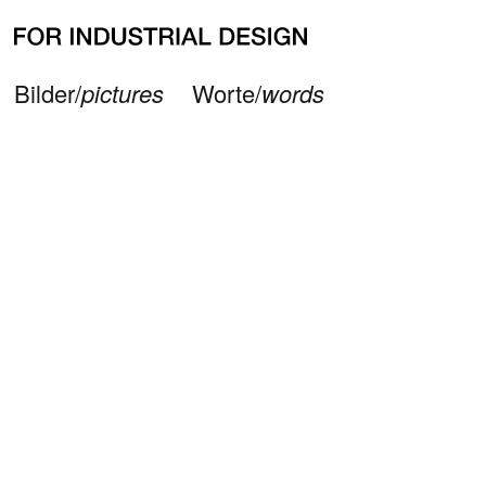
Neueste Beiträge
Büro/
office
Impressum/
imprint
© 2026 — FOR INDUSTRIAL DESIGN
Bilder/
pictures
Worte/
words