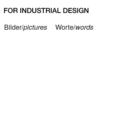
Neueste Beiträge
Büro/
office
Impressum/
imprint
© 2026 — FOR INDUSTRIAL DESIGN
Bilder/
pictures
Worte/
words