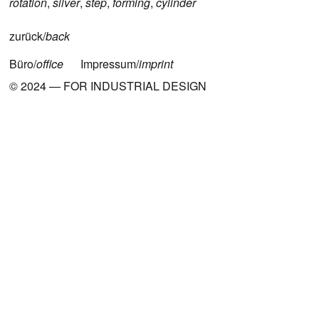
rotation
,
silver
,
step
,
forming
,
cylinder
zurück/
back
Büro/
office
Impressum/
imprint
© 2024 — FOR INDUSTRIAL DESIGN