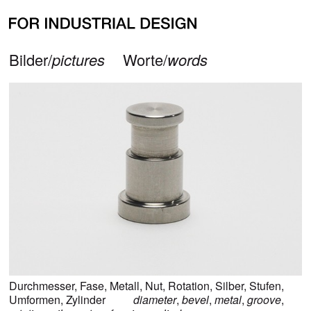
alle Bilder zu
Fase
all pictures for
bevel
zurück/
back
Bilder/
pictures
Worte/
words
Durchmesser
,
Fase
,
Metall
,
Nut
,
Rotation
,
Silber
,
Stufen
,
Umformen
,
Zylinder
diameter
,
bevel
,
metal
,
groove
,