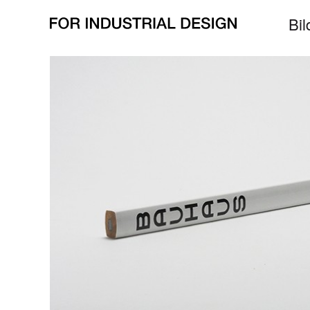
alle Bilder zu
Kern
all pictures for
core
Bil
zurück/
back