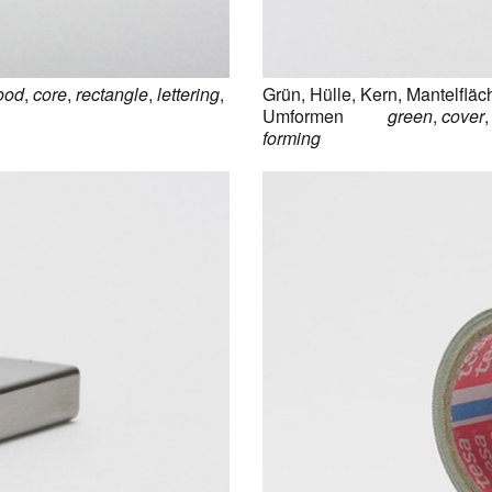
ood
,
core
,
rectangle
,
lettering
,
Grün
,
Hülle
,
Kern
,
Mantelfläc
Umformen
green
,
cover
forming