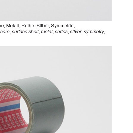
he
,
Metall
,
Reihe
,
Silber
,
Symmetrie
,
,
core
,
surface shell
,
metal
,
series
,
silver
,
symmetry
,