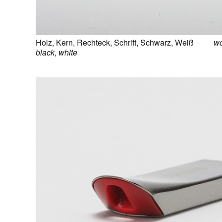
Holz
,
Kern
,
Rechteck
,
Schrift
,
Schwarz
,
Weiß
w
black
,
white