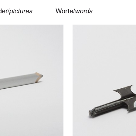
der/
pictures
Worte/
words